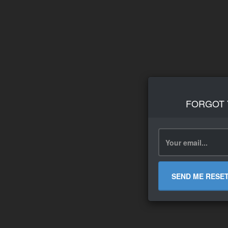
FORGOT
SEND ME RESE